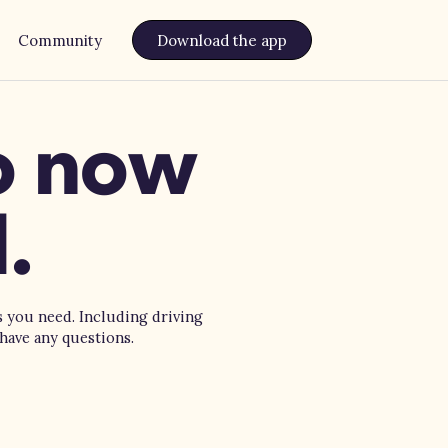
Community
Download the app
do now
.
s you need. Including driving
have any questions.