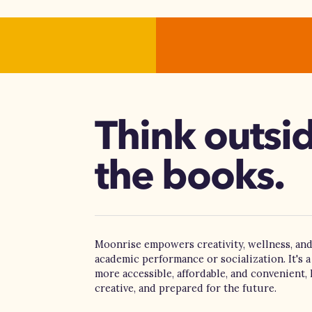
Think outsi
the books.
Moonrise empowers creativity, wellness, and
academic performance or socialization. It's a
more accessible, affordable, and convenient, 
creative, and prepared for the future.