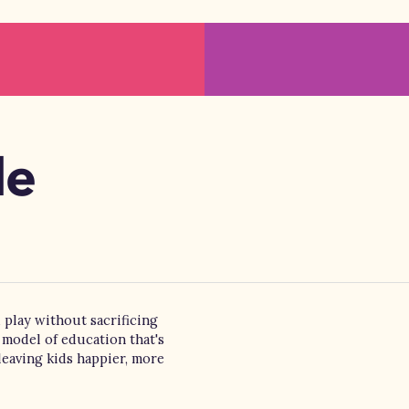
de
 play without sacrificing
 model of education that's
leaving kids happier, more