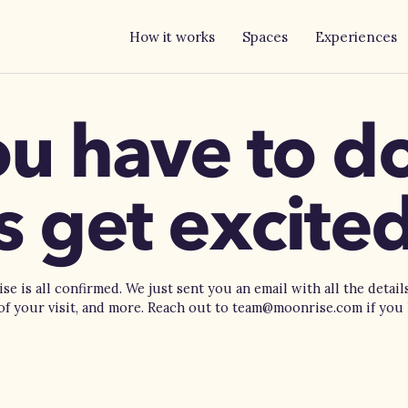
How it works
Spaces
Experiences
ou have to 
is get excited
e is all confirmed. We just sent you an email with all the detail
 of your visit, and more. Reach out to team@moonrise.com if you 