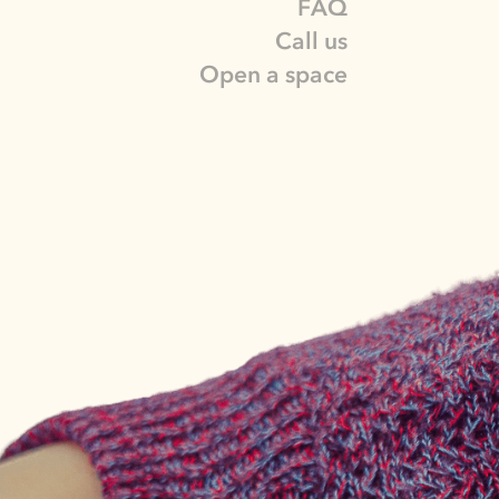
FAQ
Call us
Open a space