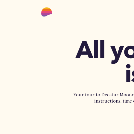
All y
Your tour to Decatur Moonris
instructions, time