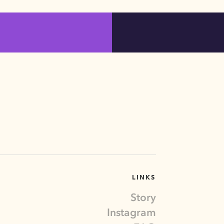
LINKS
Story
Instagram